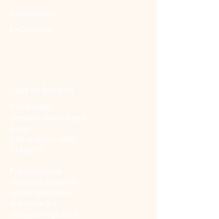
INSTAGRAM
FACEBOOK
Get in touch!
Direct Email:
cowboycoffeesf@gma
il.com
Call in orders:
(409)
218-2226
For non-urgent
questions please fill
out the form below
and allow 3-5
business days to be