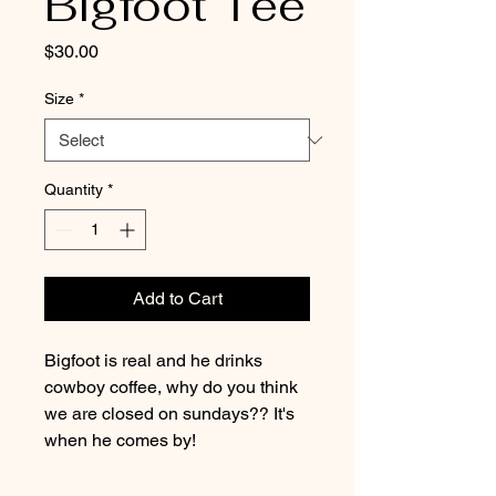
Bigfoot Tee
Price
$30.00
Size
*
Quantity
*
Add to Cart
Bigfoot is real and he drinks
cowboy coffee, why do you think
we are closed on sundays?? It's
when he comes by!