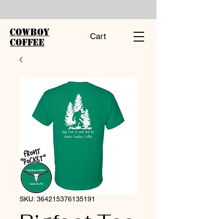
Cowboy
Cart
Coffee
SKU: 364215376135191