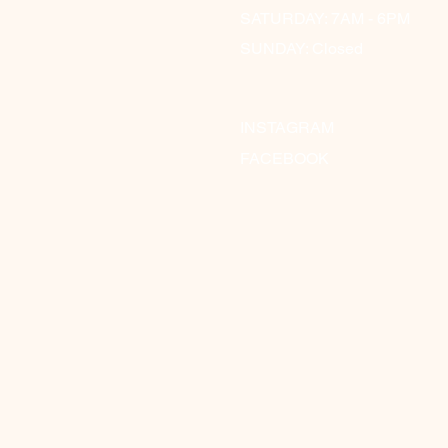
​​SATURDAY: 7AM - 6PM
​SUNDAY: Closed
INSTAGRAM
FACEBOOK