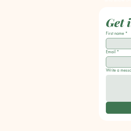
Get 
First name
*
Email
*
Write a mess