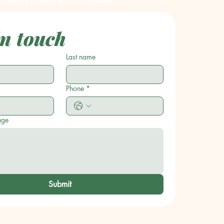
in touch
Last name
Phone
*
age
Submit